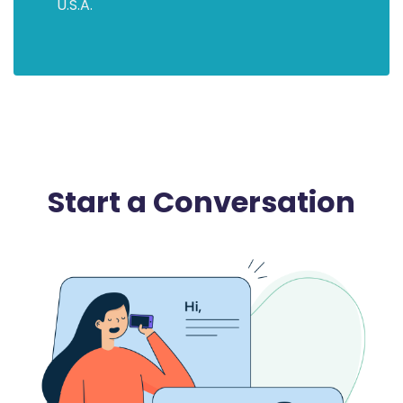
U.S.A.
Start a Conversation