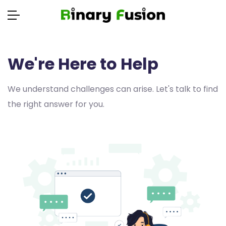
We're Here to Help
We understand challenges can arise. Let's talk to find
the right answer for you.