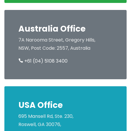
Australia Office
7A Narooma Street, Gregory Hills,
NSW, Post Code: 2557, Australia
+61 (04) 5108 3400
USA Office
695 Mansell Rd, Ste. 230,
Roswell, GA 30076,