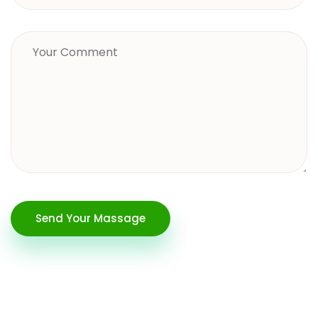
Send Your Massage