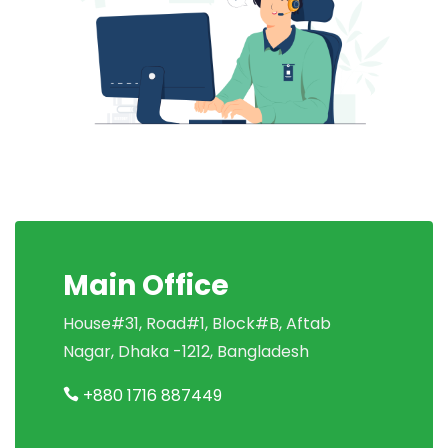
Main Office
House#31, Road#1, Block#B, Aftab
Nagar, Dhaka -1212, Bangladesh
+880 1716 887449