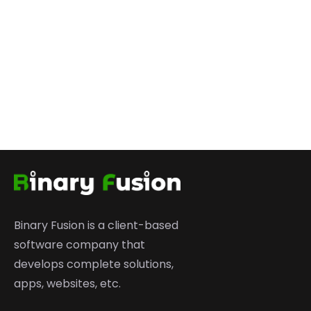
Binary Fusion is a client-based
software company that
develops complete solutions,
apps, websites, etc.