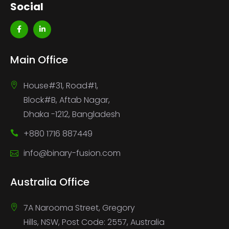
Social
Main Office
House#31, Road#1,
Block#B, Aftab Nagar,
Dhaka -1212, Bangladesh
+880 1716 887449
info@binary-fusion.com
Australia Office
7A Narooma Street, Gregory
Hills, NSW, Post Code: 2557, Australia