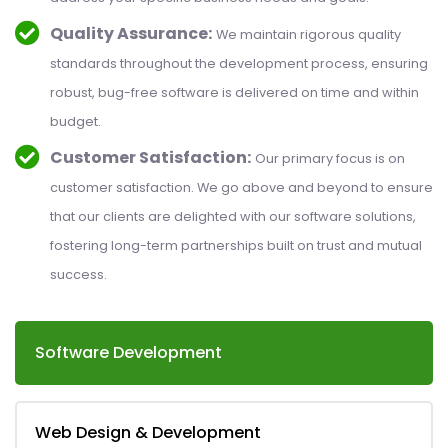
Quality Assurance:
We maintain rigorous quality
standards throughout the development process, ensuring
robust, bug-free software is delivered on time and within
budget.
Customer Satisfaction:
Our primary focus is on
customer satisfaction. We go above and beyond to ensure
that our clients are delighted with our software solutions,
fostering long-term partnerships built on trust and mutual
success.
Software Development
Web Design & Development