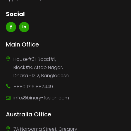
Social
Main Office
House#31, Road#1,
Block#B, Aftab Nagar,
Dhaka -1212, Bangladesh
+880 1716 887449
info@binary-fusion.com
Australia Office
7A Narooma Street, Gregory