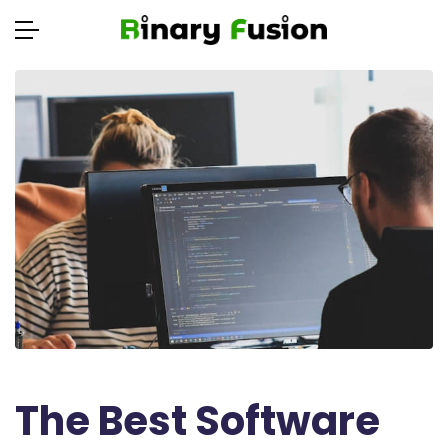
The Best Software