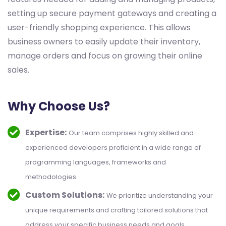
setting up secure payment gateways and creating a
user-friendly shopping experience. This allows
business owners to easily update their inventory,
manage orders and focus on growing their online
sales.
Why Choose Us?
Expertise:
Our team comprises highly skilled and
experienced developers proficient in a wide range of
programming languages, frameworks and
methodologies.
Custom Solutions:
We prioritize understanding your
unique requirements and crafting tailored solutions that
address your specific business needs and goals.