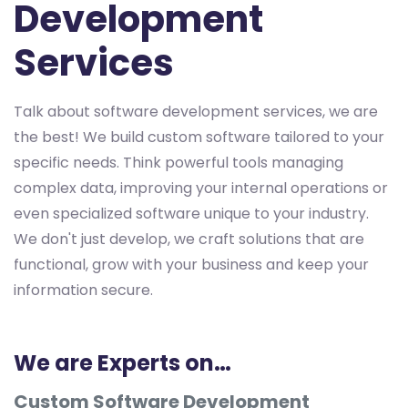
Development
Services
Talk about software development services, we are
the best! We build custom software tailored to your
specific needs. Think powerful tools managing
complex data, improving your internal operations or
even specialized software unique to your industry.
We don't just develop, we craft solutions that are
functional, grow with your business and keep your
information secure.
We are Experts on…
Custom Software Development