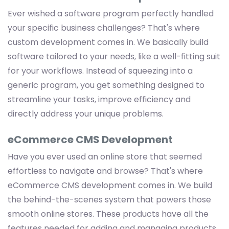
Ever wished a software program perfectly handled
your specific business challenges? That's where
custom development comes in. We basically build
software tailored to your needs, like a well-fitting suit
for your workflows. Instead of squeezing into a
generic program, you get something designed to
streamline your tasks, improve efficiency and
directly address your unique problems.
eCommerce CMS Development
Have you ever used an online store that seemed
effortless to navigate and browse? That's where
eCommerce CMS development comes in. We build
the behind-the-scenes system that powers those
smooth online stores. These products have all the
features needed for adding and managing products,