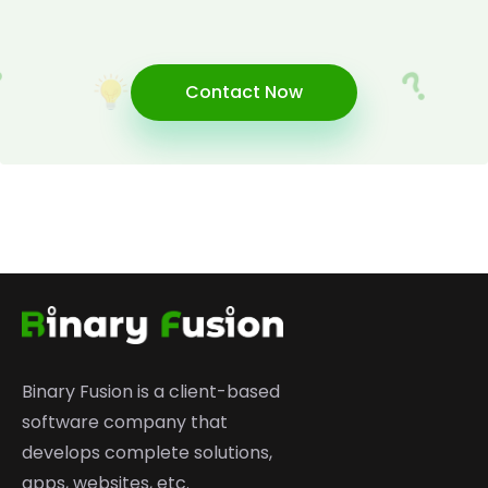
Contact Now
Binary Fusion is a client-based
software company that
develops complete solutions,
apps, websites, etc.