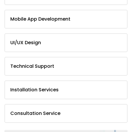
Mobile App Development
UI/UX Design
Technical Support
Installation Services
Consultation Service