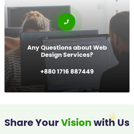
Any Questions about Web
Design Services?
+880 1716 887449
Share Your
Vision
with Us